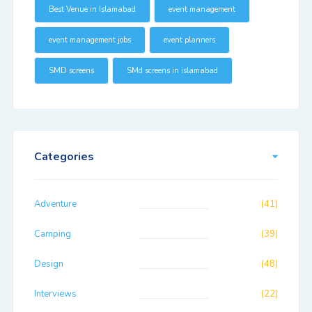
Best Venue in Islamabad
event management
event management jobs
event planners
SMD screens
SMd screens in islamabad
Categories
Adventure
(41)
Camping
(39)
Design
(48)
Interviews
(22)