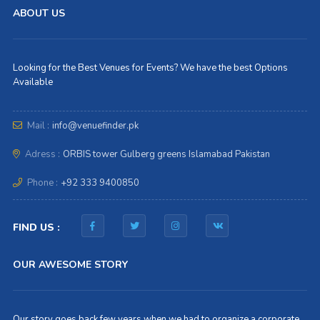
ABOUT US
Looking for the Best Venues for Events? We have the best Options
Available
Mail :
info@venuefinder.pk
Adress :
ORBIS tower Gulberg greens Islamabad Pakistan
Phone :
+92 333 9400850
FIND US :
OUR AWESOME STORY
Our story goes back few years when we had to organize a corporate