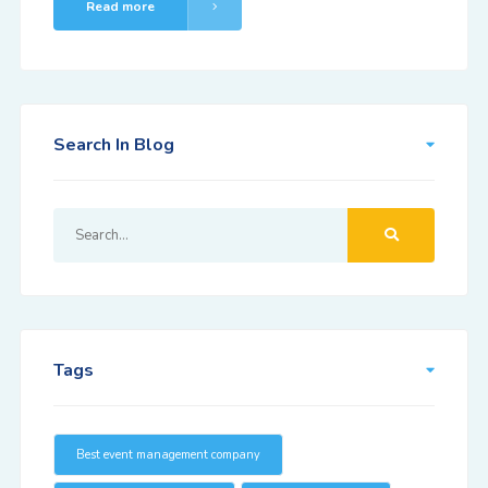
Read more
Search In Blog
Tags
Best event management company