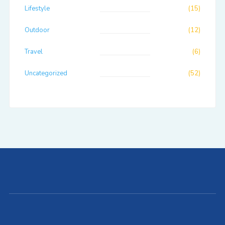
Lifestyle
(15)
Outdoor
(12)
Travel
(6)
Uncategorized
(52)