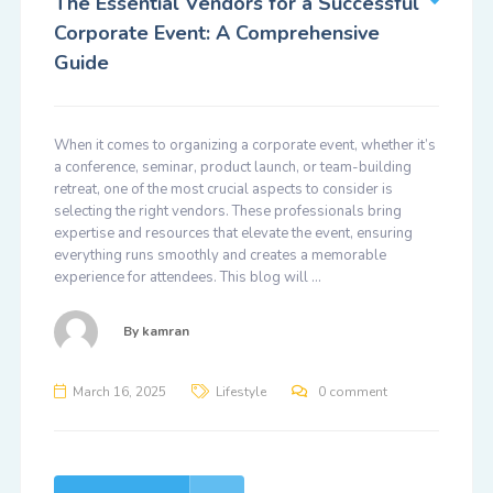
The Essential Vendors for a Successful
Corporate Event: A Comprehensive
Guide
When it comes to organizing a corporate event, whether it’s
a conference, seminar, product launch, or team-building
retreat, one of the most crucial aspects to consider is
selecting the right vendors. These professionals bring
expertise and resources that elevate the event, ensuring
everything runs smoothly and creates a memorable
experience for attendees. This blog will …
By
kamran
March 16, 2025
Lifestyle
0 comment