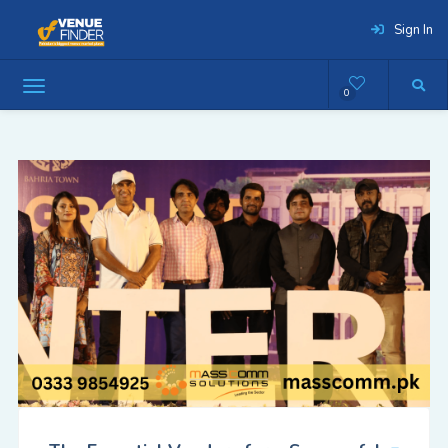
Sign In
0