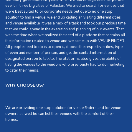
event in three big cities of Pakistan. We tried to search for venues that
were best suited to or corporate needs but due to no one stop
solution to find a venue, we end up calling an visiting different cities
and venue available. It was a heck of a task and took our precious time
that we could spend in the execution and planning of our events. That
was the time when we realized the need of a platform that contains all
the information related to venue and we came up with VENUE FINDER.
All people need to do is to open it, choose the respective cities, type
of even and number of person, and get the contact information of
designated person to talk to. The platforms also gives the ability of
listing the venues to the vendors who previously had to do marketing
to cater their needs.
WHY CHOOSE US?
We are providing one stop solution for venue finders and for venue
owners as well ho can list their venues with the comfort of their
homes.