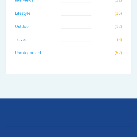
Interviews
(22)
Lifestyle
(15)
Outdoor
(12)
Travel
(6)
Uncategorized
(52)