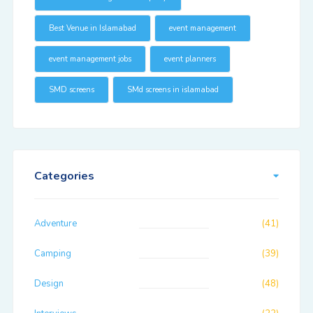
Best Venue in Islamabad
event management
event management jobs
event planners
SMD screens
SMd screens in islamabad
Categories
Adventure
(41)
Camping
(39)
Design
(48)