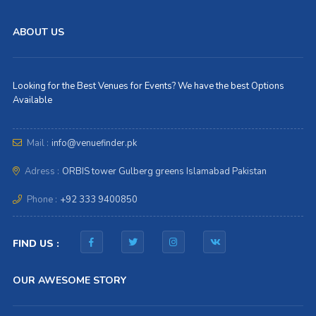
ABOUT US
Looking for the Best Venues for Events? We have the best Options
Available
Mail :
info@venuefinder.pk
Adress :
ORBIS tower Gulberg greens Islamabad Pakistan
Phone :
+92 333 9400850
FIND US :
OUR AWESOME STORY