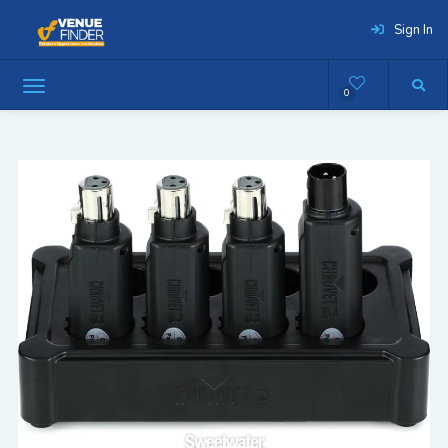
Sign In
0