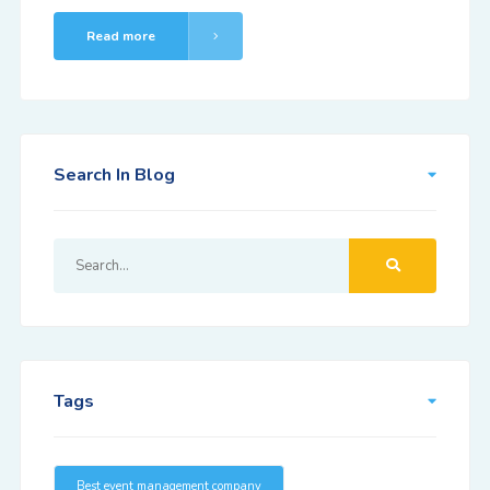
Read more
Search In Blog
Tags
Best event management company