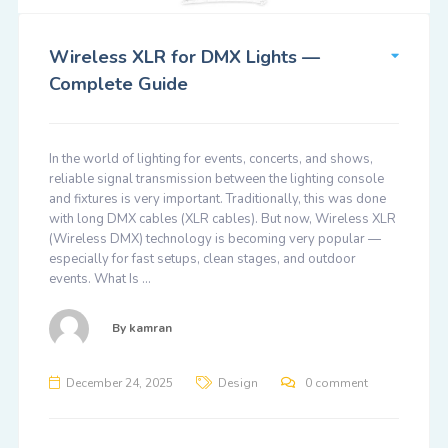
Wireless XLR for DMX Lights —
Complete Guide
In the world of lighting for events, concerts, and shows,
reliable signal transmission between the lighting console
and fixtures is very important. Traditionally, this was done
with long DMX cables (XLR cables). But now, Wireless XLR
(Wireless DMX) technology is becoming very popular —
especially for fast setups, clean stages, and outdoor
events. What Is …
By
kamran
December 24, 2025
Design
0 comment