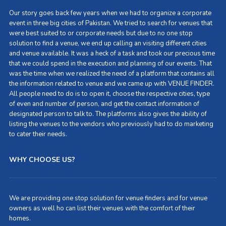
Our story goes back few years when we had to organize a corporate
event in three big cities of Pakistan. We tried to search for venues that
were best suited to or corporate needs but due to no one stop
solution to find a venue, we end up calling an visiting different cities
and venue available. It was a heck of a task and took our precious time
that we could spend in the execution and planning of our events. That
was the time when we realized the need of a platform that contains all
the information related to venue and we came up with VENUE FINDER.
All people need to do is to open it, choose the respective cities, type
of even and number of person, and get the contact information of
designated person to talk to. The platforms also gives the ability of
listing the venues to the vendors who previously had to do marketing
to cater their needs.
WHY CHOOSE US?
We are providing one stop solution for venue finders and for venue
owners as well ho can list their venues with the comfort of their
homes.