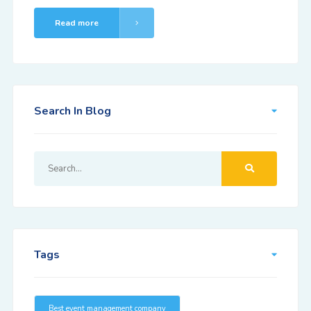
Read more
Search In Blog
Tags
Best event management company