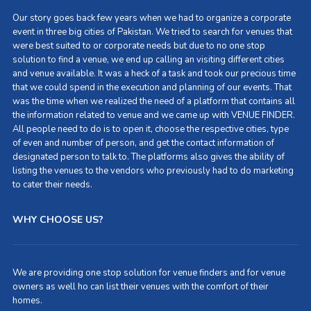
Our story goes back few years when we had to organize a corporate
event in three big cities of Pakistan. We tried to search for venues that
were best suited to or corporate needs but due to no one stop
solution to find a venue, we end up calling an visiting different cities
and venue available. It was a heck of a task and took our precious time
that we could spend in the execution and planning of our events. That
was the time when we realized the need of a platform that contains all
the information related to venue and we came up with VENUE FINDER.
All people need to do is to open it, choose the respective cities, type
of even and number of person, and get the contact information of
designated person to talk to. The platforms also gives the ability of
listing the venues to the vendors who previously had to do marketing
to cater their needs.
WHY CHOOSE US?
We are providing one stop solution for venue finders and for venue
owners as well ho can list their venues with the comfort of their
homes.