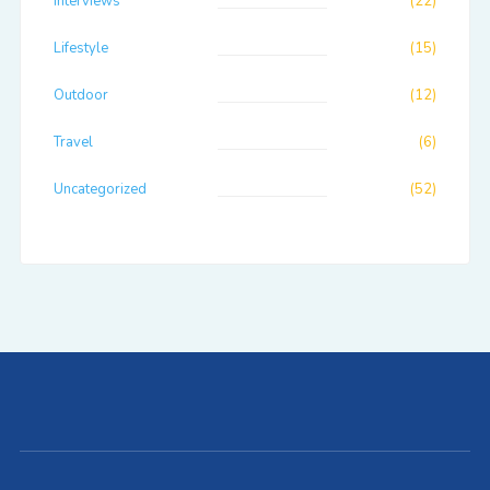
Interviews
(22)
Lifestyle
(15)
Outdoor
(12)
Travel
(6)
Uncategorized
(52)