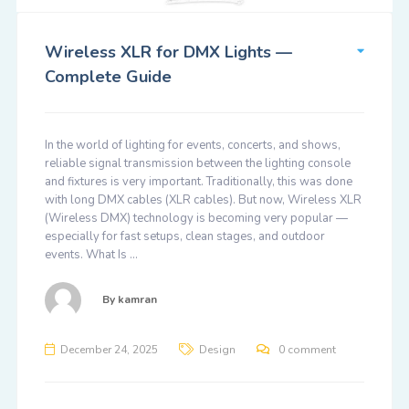
Wireless XLR for DMX Lights —
Complete Guide
In the world of lighting for events, concerts, and shows,
reliable signal transmission between the lighting console
and fixtures is very important. Traditionally, this was done
with long DMX cables (XLR cables). But now, Wireless XLR
(Wireless DMX) technology is becoming very popular —
especially for fast setups, clean stages, and outdoor
events. What Is …
By
kamran
December 24, 2025
Design
0 comment