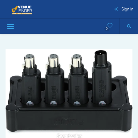
Sign In
0