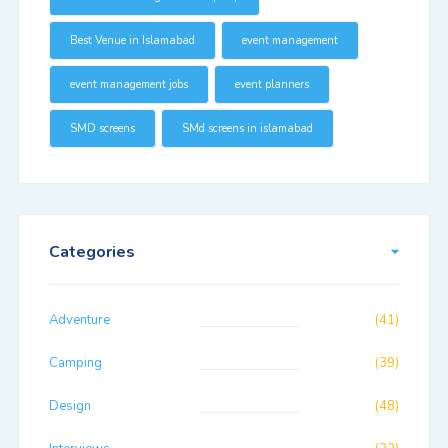
Best Venue in Islamabad
event management
event management jobs
event planners
SMD screens
SMd screens in islamabad
Categories
Adventure
(41)
Camping
(39)
Design
(48)