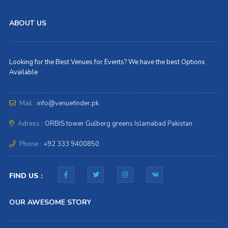
ABOUT US
Looking for the Best Venues for Events? We have the best Options
Available
Mail :
info@venuefinder.pk
Adress :
ORBIS tower Gulberg greens Islamabad Pakistan
Phone :
+92 333 9400850
FIND US :
OUR AWESOME STORY