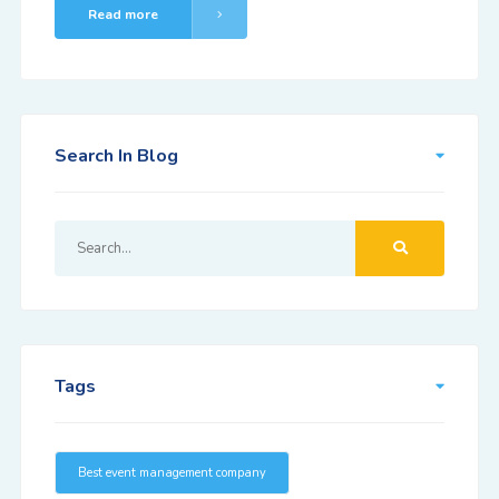
Read more
Search In Blog
Tags
Best event management company