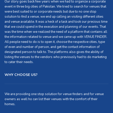
Our story goes back few years when we had to organize a corporate
event in three big cities of Pakistan. We tried to search for venues that
were best suited to or corporate needs but due to no one stop
solution to find a venue, we end up calling an visiting different cities
and venue available. It was a heck of a task and took our precious time
that we could spend in the execution and planning of our events. That
was the time when we realized the need of a platform that contains all
the information related to venue and we came up with VENUE FINDER.
All people need to do is to open it, choose the respective cities, type
of even and number of person, and get the contact information of
designated person to talk to. The platforms also gives the ability of
listing the venues to the vendors who previously had to do marketing
to cater their needs.
WHY CHOOSE US?
We are providing one stop solution for venue finders and for venue
owners as well ho can list their venues with the comfort of their
homes.