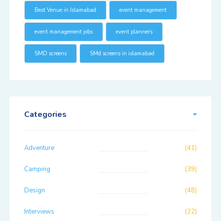
Best Venue in Islamabad
event management
event management jobs
event planners
SMD screens
SMd screens in islamabad
Categories
Adventure
(41)
Camping
(39)
Design
(48)
Interviews
(22)