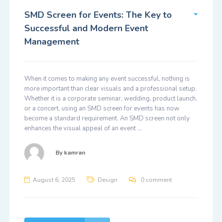
SMD Screen for Events: The Key to
Successful and Modern Event
Management
When it comes to making any event successful, nothing is
more important than clear visuals and a professional setup.
Whether it is a corporate seminar, wedding, product launch,
or a concert, using an SMD screen for events has now
become a standard requirement. An SMD screen not only
enhances the visual appeal of an event …
By
kamran
August 6, 2025
Design
0 comment