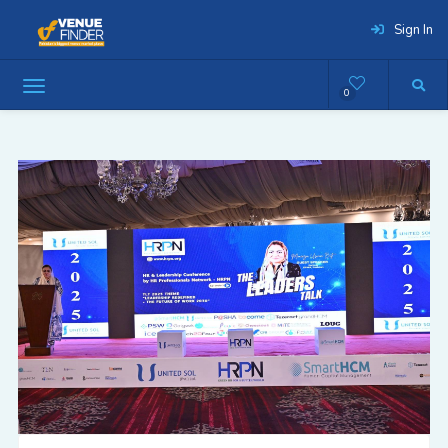
Sign In
0