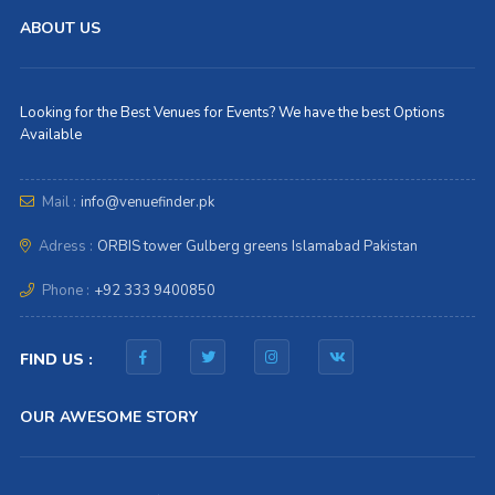
ABOUT US
Looking for the Best Venues for Events? We have the best Options
Available
Mail :
info@venuefinder.pk
Adress :
ORBIS tower Gulberg greens Islamabad Pakistan
Phone :
+92 333 9400850
FIND US :
OUR AWESOME STORY