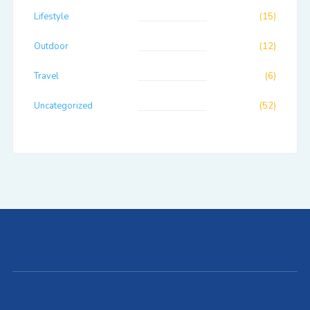
Lifestyle
(15)
Outdoor
(12)
Travel
(6)
Uncategorized
(52)