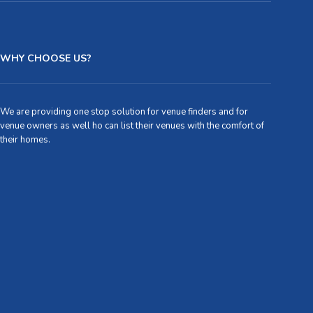
WHY CHOOSE US?
We are providing one stop solution for venue finders and for
venue owners as well ho can list their venues with the comfort of
their homes.