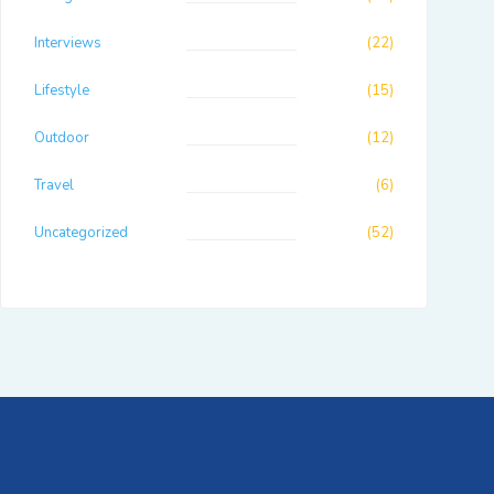
Interviews
(22)
Lifestyle
(15)
Outdoor
(12)
Travel
(6)
Uncategorized
(52)