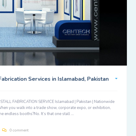
brication Services in Islamabad, Pakistan
LL FABRICATION SERVICE Islamabad | Pakistan | Nationwide
When you walk into a trade show, corporate expo, or exhibition,
The endless booths?No. It’s that one stall …
0 comment