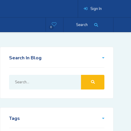
Sign In
Search
0
Search In Blog
Tags