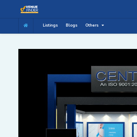
Listings
Blogs
Others