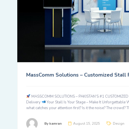
MassComm Solutions – Customized Stall Fa
MASSCOMM SOLUTIONS – PAKISTAN’S #1 CUSTOMIZED STA
Delivery
Your Stall Is Your Stage – Make It Unforgettable 
what catches your attention first? Is it the noise? The crowd? 
By
kamran
August 15, 2025
Design