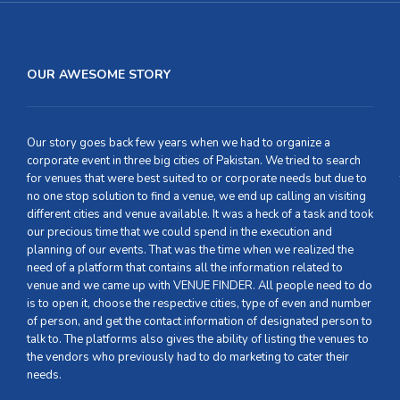
OUR AWESOME STORY
Our story goes back few years when we had to organize a
corporate event in three big cities of Pakistan. We tried to search
for venues that were best suited to or corporate needs but due to
no one stop solution to find a venue, we end up calling an visiting
different cities and venue available. It was a heck of a task and took
our precious time that we could spend in the execution and
planning of our events. That was the time when we realized the
need of a platform that contains all the information related to
venue and we came up with VENUE FINDER. All people need to do
is to open it, choose the respective cities, type of even and number
of person, and get the contact information of designated person to
talk to. The platforms also gives the ability of listing the venues to
the vendors who previously had to do marketing to cater their
needs.