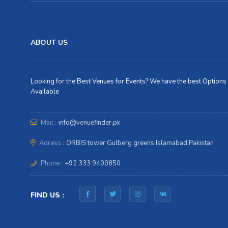
ABOUT US
Looking for the Best Venues for Events? We have the best Options
Available
Mail :
info@venuefinder.pk
Adress :
ORBIS tower Gulberg greens Islamabad Pakistan
Phone :
+92 333 9400850
FIND US :