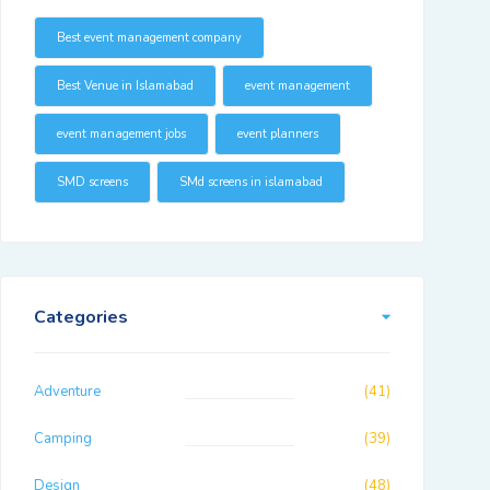
Best event management company
Best Venue in Islamabad
event management
event management jobs
event planners
SMD screens
SMd screens in islamabad
Categories
Adventure
(41)
Camping
(39)
Design
(48)