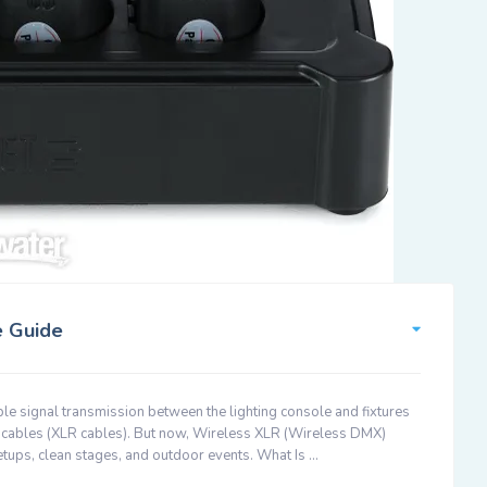
e Guide
able signal transmission between the lighting console and fixtures
MX cables (XLR cables). But now, Wireless XLR (Wireless DMX)
etups, clean stages, and outdoor events. What Is …