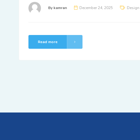
By
kamran
December 24, 2025
Design
Read more