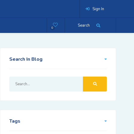
Sign In
Search
0
Search In Blog
Tags