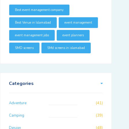
Best event management company
Best Venue in Islamabad
event management
event management jobs
event planners
SMD screens
SMd screens in islamabad
Categories
Adventure
(41)
Camping
(39)
Design
(48)