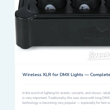
Wireless XLR for DMX Lights — Complet
In the world of lighting for events, concerts, and shows, reli
is very important. Traditionally, this was done with long D
technology is becoming very popular — especially for fast s