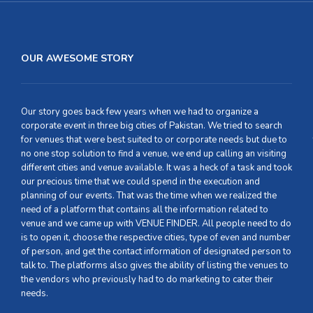
OUR AWESOME STORY
Our story goes back few years when we had to organize a
corporate event in three big cities of Pakistan. We tried to search
for venues that were best suited to or corporate needs but due to
no one stop solution to find a venue, we end up calling an visiting
different cities and venue available. It was a heck of a task and took
our precious time that we could spend in the execution and
planning of our events. That was the time when we realized the
need of a platform that contains all the information related to
venue and we came up with VENUE FINDER. All people need to do
is to open it, choose the respective cities, type of even and number
of person, and get the contact information of designated person to
talk to. The platforms also gives the ability of listing the venues to
the vendors who previously had to do marketing to cater their
needs.