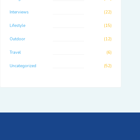
Interviews
(22)
Lifestyle
(15)
Outdoor
(12)
Travel
(6)
Uncategorized
(52)