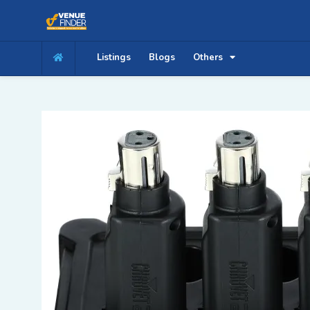
Listings
Blogs
Others