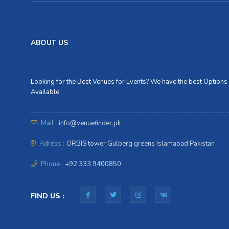
ABOUT US
Looking for the Best Venues for Events? We have the best Options
Available
Mail :
info@venuefinder.pk
Adress :
ORBIS tower Gulberg greens Islamabad Pakistan
Phone :
+92 333 9400850
FIND US :