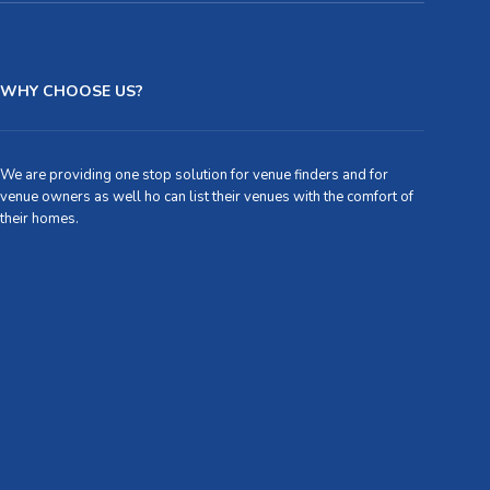
WHY CHOOSE US?
We are providing one stop solution for venue finders and for
venue owners as well ho can list their venues with the comfort of
their homes.