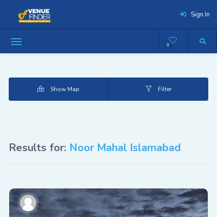
Sign In
0
Show Map
Filter
Results for:
Noor Mahal Islamabad