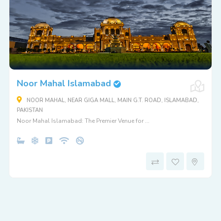
Noor Mahal Islamabad
NOOR MAHAL, NEAR GIGA MALL, MAIN G.T. ROAD, ISLAMABAD,
PAKISTAN
Noor Mahal Islamabad: The Premier Venue for ...