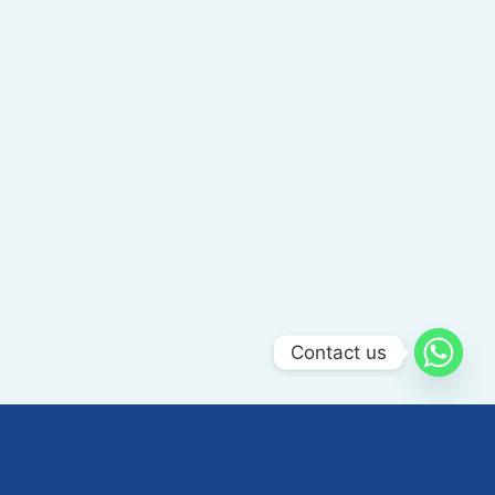
Contact us