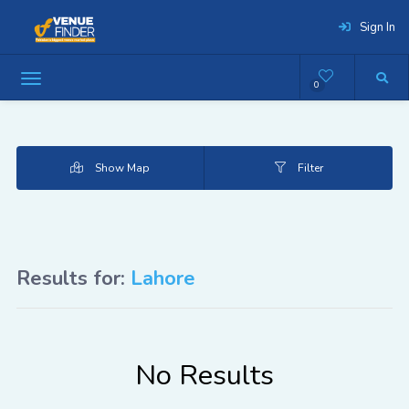
Sign In
0
Show Map
Filter
Results for:
Lahore
No Results