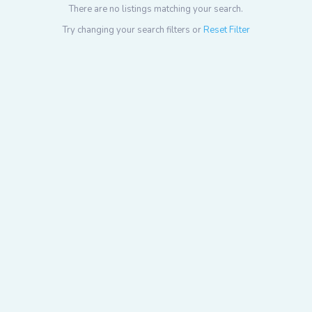
There are no listings matching your search.
Try changing your search filters or
Reset Filter