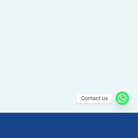
Contact us