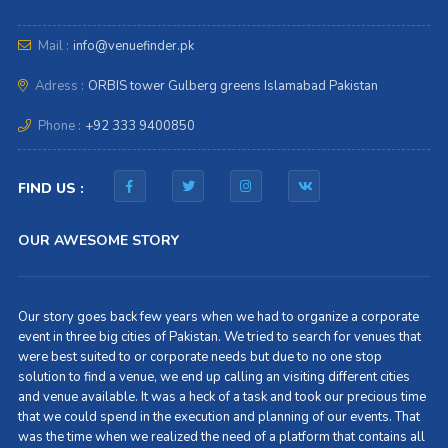
Mail :
info@venuefinder.pk
Adress :
ORBIS tower Gulberg greens Islamabad Pakistan
Phone :
+92 333 9400850
FIND US :
OUR AWESOME STORY
Our story goes back few years when we had to organize a corporate
event in three big cities of Pakistan. We tried to search for venues that
were best suited to or corporate needs but due to no one stop
solution to find a venue, we end up calling an visiting different cities
and venue available. It was a heck of a task and took our precious time
that we could spend in the execution and planning of our events. That
was the time when we realized the need of a platform that contains all