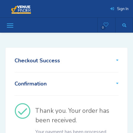
Sign In
0
Checkout Success
Confirmation
Thank you. Your order has
been received.
Your payment has been processed