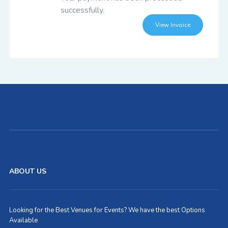
successfully.
View Invoice
ABOUT US
Looking for the Best Venues for Events? We have the best Options
Available